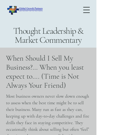
Thought Leadership &
Market Commentary
When Should I Sell My
Business?... When you least
expect to…. (Time is Not
Always Your Friend)
Most business owners never slow down enough
to assess when the best time might be to sell
their business. Many run as fast as they can,
keeping up with day-to-day challenges and fire
drills they face in staying competitive. They
occasionally think about selling but often “feel”