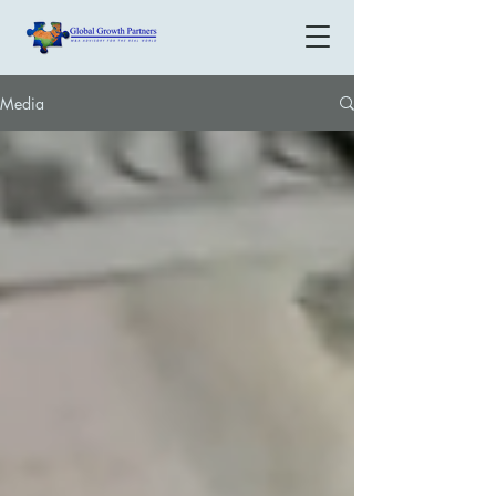
Media