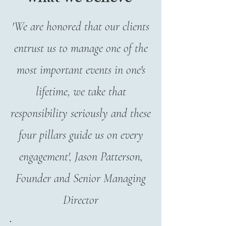
'We are honored that our clients
entrust us to manage one of the
most important events in one's
lifetime, we take that
responsibility seriously and these
four pillars guide us on every
engagement', Jason Patterson,
Founder and Senior Managing
Director