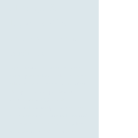
Heritage &
Legacies - The
Foundation of a
Business
"We recognize and appreciate that the
company you built was built with a unique
culture, one which represents much of your
identity and the ones you chose to
surround yourself. We take that
responsibility seriously and ensure these
critical aspects of the historical success of
the business are represented and valued
by the next steward of the business."