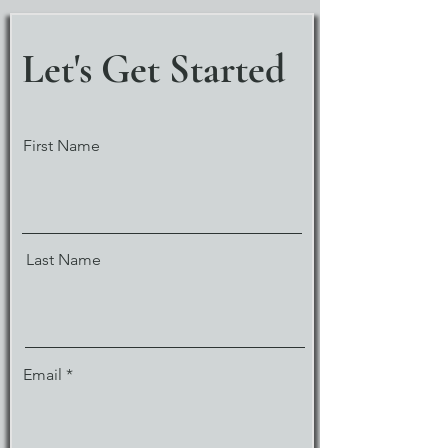
Let's Get Started
First Name
Last Name
Email