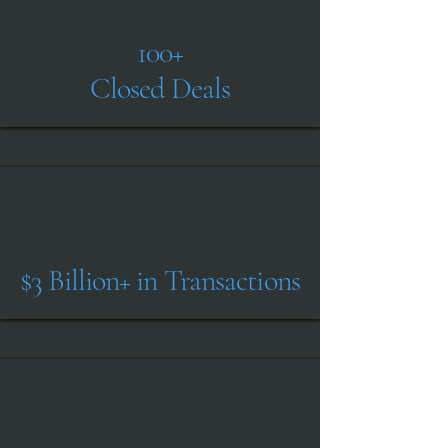
Submit
100+
Closed Deals
$3 Billion+ in Transactions