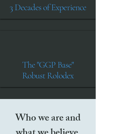
3 Decades of Experience
The "GGP Base"
Robust Rolodex
Who we are and
what we believe