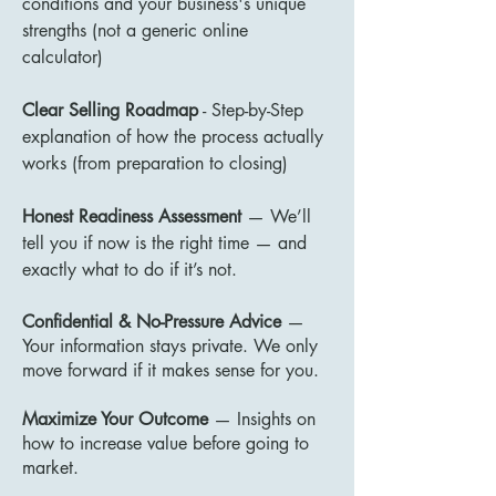
conditions and your business's unique
strengths (not a generic online
calculator)
Clear Selling Roadmap
- Step-by-Step
explanation of how the process actually
works (from preparation to closing)
Honest Readiness Assessment
— We’ll
tell you if now is the right time — and
exactly what to do if it’s not.
Confidential & No-Pressure Advice
—
Your information stays private. We only
move forward if it makes sense for you.
Maximize Your Outcome
— Insights on
how to increase value before going to
market.