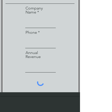
Company
Name
Phone
Annual
Revenue
Enter URL