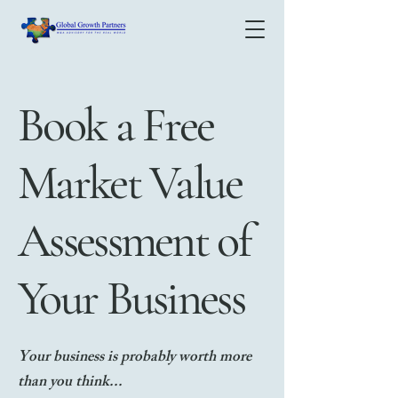
Book a Free
Market Value
Assessment of
Your Business
Your business is probably worth
more
than you think...