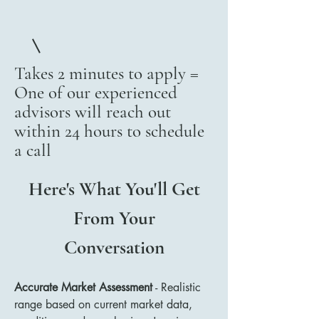
Takes 2 minutes to apply =
One of our experienced
advisors will reach out
within 24 hours to schedule
a call
Here's What You'll Get
From Your
Conversation
Accurate Market Assessment
- Realistic
range based on current market data,