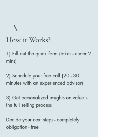
How it Works?
1) Fill out the quick form (takes - under 2
mins)
2) Schedule your free call (20 - 30
minutes with an experienced advisor)
3) Get personalized insights on value +
the full selling process
Decide your next steps - completely
obligation - free